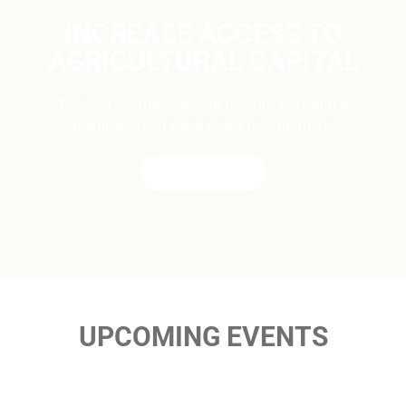
INCREASE ACCESS TO
AGRICULTURAL CAPITAL
We exist to empower your growth. Visit with a
member of our team today to learn more.
CONTACT US
UPCOMING EVENTS