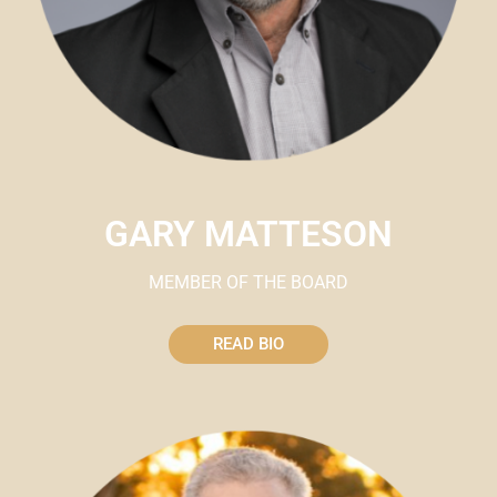
GARY MATTESON
MEMBER OF THE BOARD
READ BIO