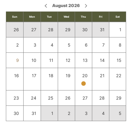
August 2026
Sun
Mon
Tue
Wed
Thu
Fri
Sat
26
27
28
29
30
31
1
2
3
4
5
6
7
8
9
10
11
12
13
14
15
16
17
18
19
20
21
22
23
24
25
26
27
28
29
30
31
1
2
3
4
5