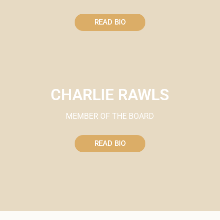
READ BIO
CHARLIE RAWLS
MEMBER OF THE BOARD
READ BIO