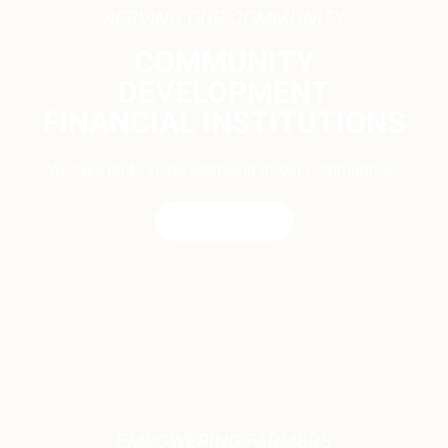
SERVING OUR COMMUNITY
COMMUNITY
DEVELOPMENT
FINANCIAL INSTITUTIONS
We take pride in the wellbeing of our communities.
CONTACT US
EMPOWERING FARMERS