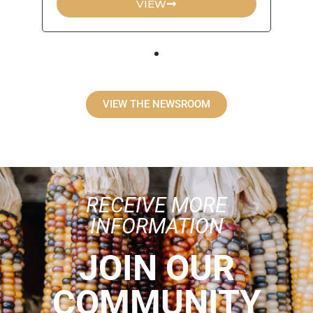
VIEW
VIEW THE NEWSROOM
RECEIVE MORE
INFORMATION
JOIN OUR
COMMUNITY