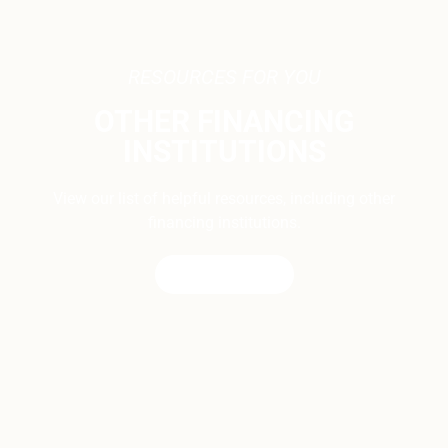
RESOURCES FOR YOU
OTHER FINANCING
INSTITUTIONS
View our list of helpful resources, including other
financing institutions.
CONTACT US