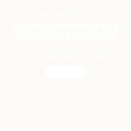
WE'RE HERE FOR YOU
LENDING OPPORTUNITIES
FOR NATIVE PRODUCERS
NAFS proudly serves Native Producers. Inquire
about our lending opportunities, today!
CONTACT US