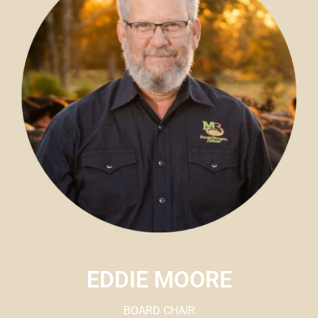
EDDIE MOORE
BOARD CHAIR