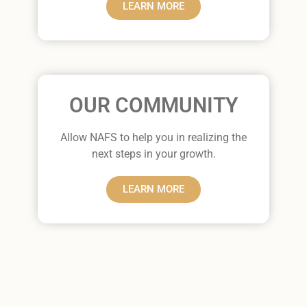
LEARN MORE
OUR COMMUNITY
Allow NAFS to help you in realizing the
next steps in your growth.
LEARN MORE