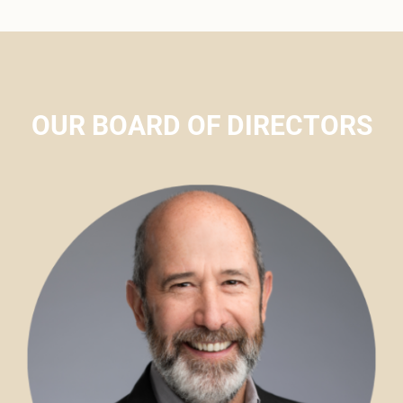
OUR BOARD OF DIRECTORS