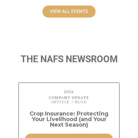
VIEW ALL EVENTS
THE NAFS NEWSROOM
2026
COMPANY UPDATE
ARTICLE / BLOG
Crop Insurance: Protecting
Your Livelihood (and Your
Next Season)
P