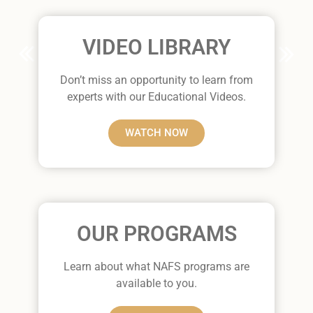
VIDEO LIBRARY
Don’t miss an opportunity to learn from
experts with our Educational Videos.
WATCH NOW
OUR PROGRAMS
Learn about what NAFS programs are
available to you.