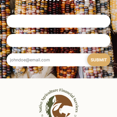
First Name
*
Last Name
*
Email
*
SUBMIT