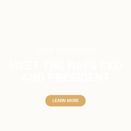
JANIE SIMMS HIPP
MEET THE NAFS CEO
AND PRESIDENT
LEARN MORE