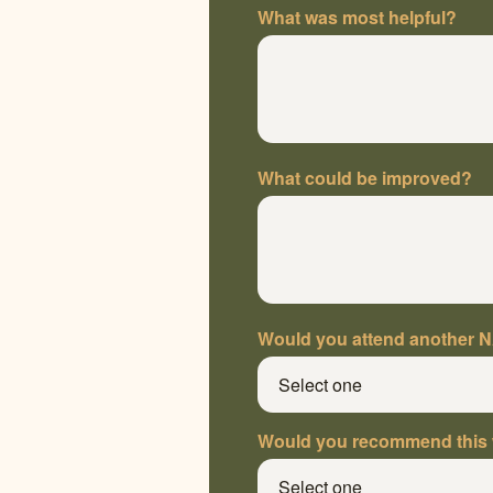
What was most helpful?
What could be improved?
Would you attend another 
Would you recommend this 