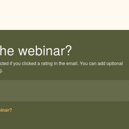
he webinar?
ected if you clicked a rating in the email. You can add optional
g.
binar?