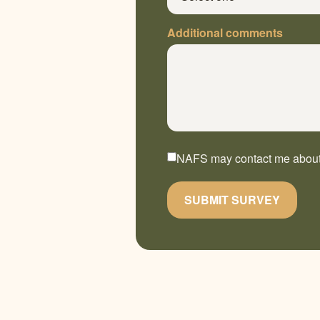
Additional comments
NAFS may contact me about t
SUBMIT SURVEY