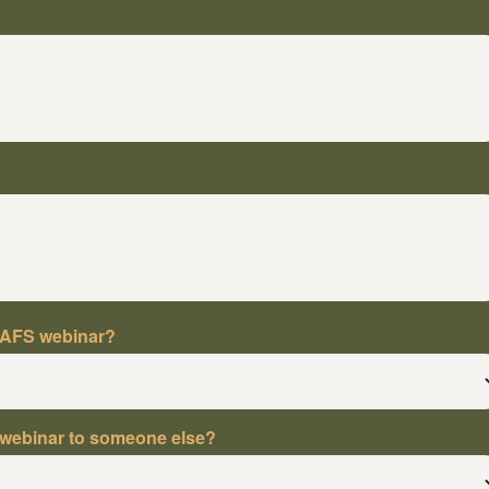
NAFS webinar?
webinar to someone else?