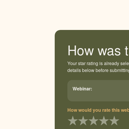
How was t
Your star rating is already sel
details below before submittin
Webinar:
How would you rate this we
★
★
★
★
★