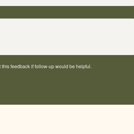
his feedback if follow-up would be helpful.