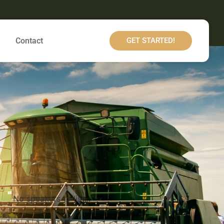
Contact
GET STARTED!
No speakers to list...