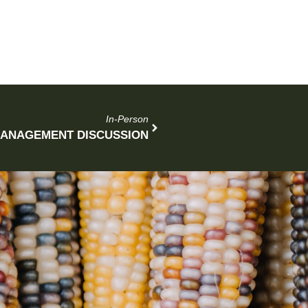
In-Person
MANAGEMENT DISCUSSION