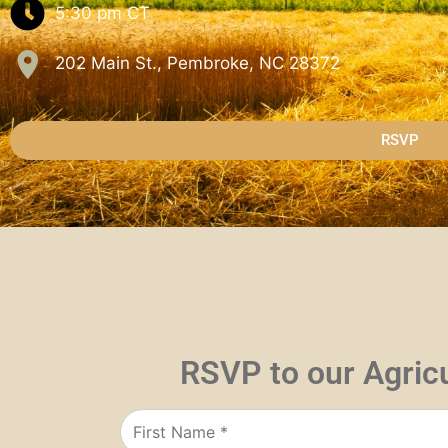
5:30 pm
CT
202 Main St., Pembroke, NC 28372
RSVP
RSVP to our Agric