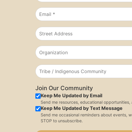
Join Our Community
Keep Me Updated by Email
Send me resources, educational opportunities
Keep Me Updated by Text Message
Send me occasional reminders about events, 
STOP to unsubscribe.