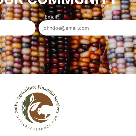
Email
*