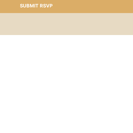
SUBMIT RSVP