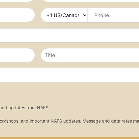
, and updates from NAFS.
workshops, and important NAFS updates. Message and data rates ma