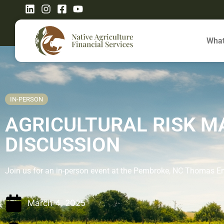
What
IN-PERSON
AGRICULTURAL RISK 
DISCUSSION
Join us for an in-person event at the Pembroke, NC Thomas 
March 4, 2025