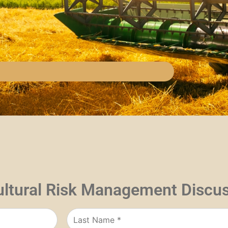
ultural Risk Management Discu