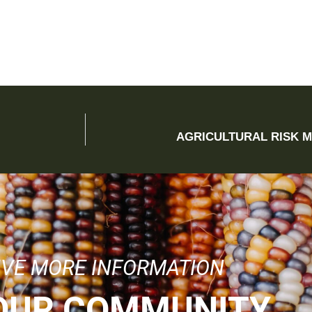
AGRICULTURAL RISK 
IVE MORE INFORMATION
 OUR COMMUNITY