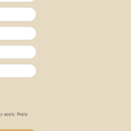
y apply. Reply