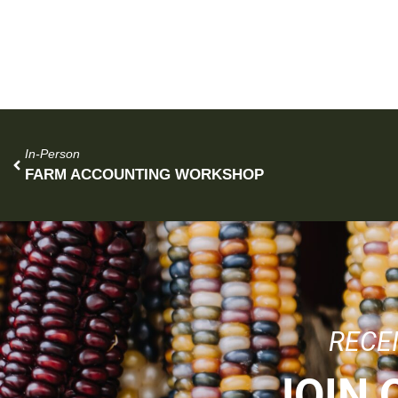
In-Person
FARM ACCOUNTING WORKSHOP
RECE
JOIN