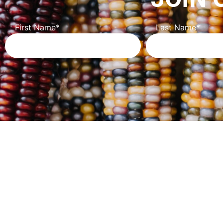
First Name
*
Last Name
*