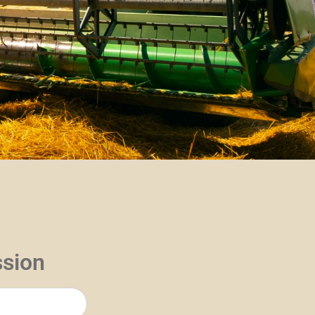
ssion