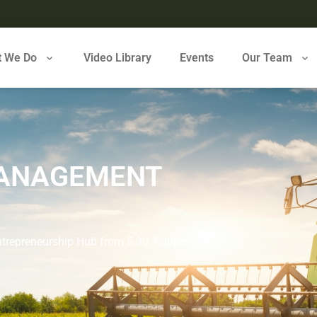
 We Do
Video Library
Events
Our Team
MANAGEMENT
Entrepreneurship Hub from 5:30-7:30pm