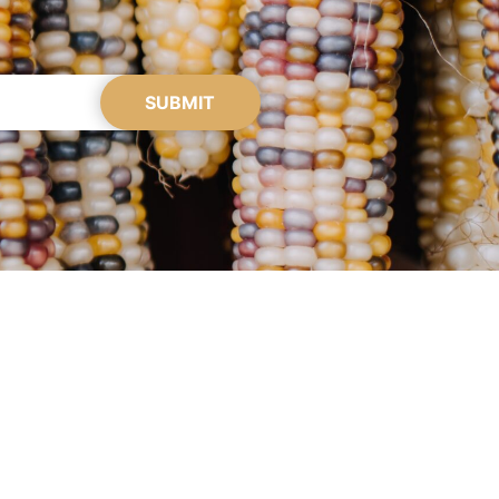
SUBMIT