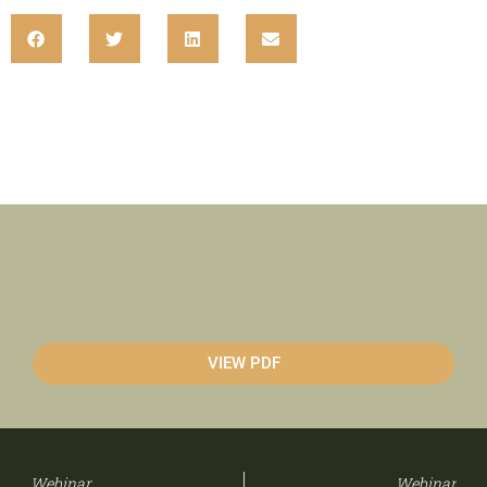
VIEW PDF
Webinar
Webinar