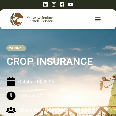
WEBINAR
CROP INSURANCE
October 16, 2025
2:00 pm
CT
Silveus Insurance Group