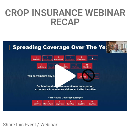
CROP INSURANCE WEBINAR
RECAP
Share this Event / Webinar: