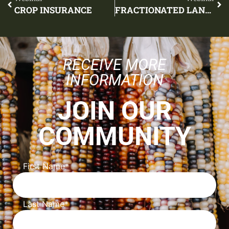
CROP INSURANCE
FRACTIONATED LAND AND LEASING
RECEIVE MORE
INFORMATION
JOIN OUR
COMMUNITY
First Name
*
Last Name
*