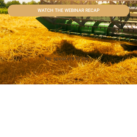
WATCH THE WEBINAR RECAP
No speakers to list...