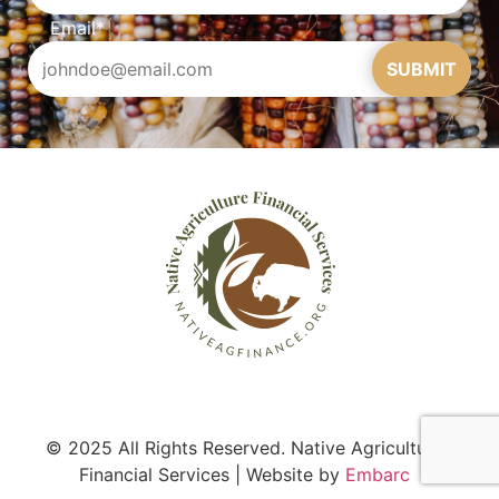
Email
*
SUBMIT
© 2025 All Rights Reserved. Native Agriculture
Financial Services | Website by
Embarc