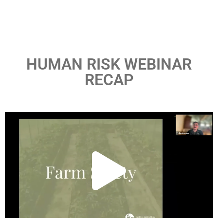
HUMAN RISK WEBINAR
RECAP