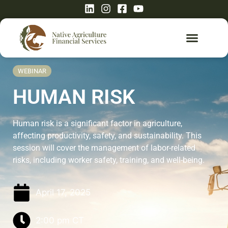
WEBINAR
HUMAN RISK
Human risk is a significant factor in agriculture,
affecting productivity, safety, and sustainability. This
session will cover the management of labor-related
risks, including worker safety, training, and well-being.
April 17, 2025
2:00 pm
CT