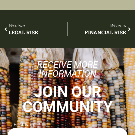
Webinar
Webinar
LEGAL RISK
FINANCIAL RISK
RECEIVE MORE
INFORMATION
JOIN OUR
COMMUNITY
First Name
*