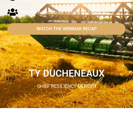
Native Agriculture Financial Services
WATCH THE WEBINAR RECAP
TY DUCHENEAUX
CHIEF RESILIENCY OFFICER