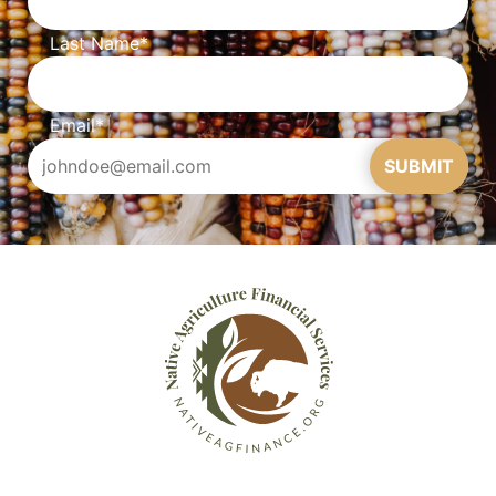
Last Name
*
Email
*
SUBMIT