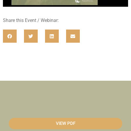
Share this Event / Webinar:
VIEW PDF