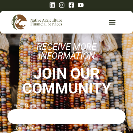
RECEIVE MORE
INFORMATION
JOIN OUR
COMMUNITY
First Name
*
Last Name
*