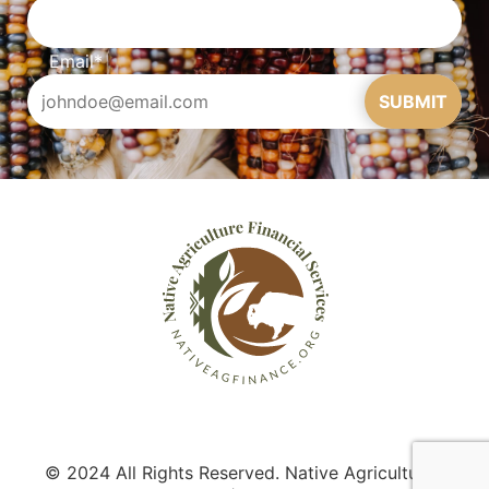
Email
*
SUBMIT
© 2024 All Rights Reserved. Native Agriculture