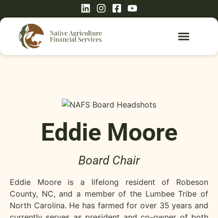
Eddie Moore
Board Chair
Eddie Moore is a lifelong resident of Robeson
County, NC, and a member of the Lumbee Tribe of
North Carolina. He has farmed for over 35 years and
currently serves as president and co-owner of both