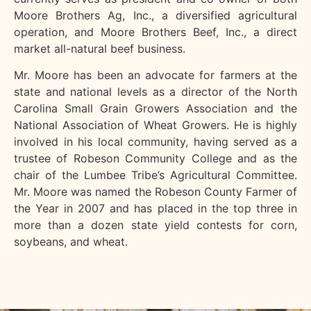
Moore Brothers Ag, Inc., a diversified agricultural
operation, and Moore Brothers Beef, Inc., a direct
market all-natural beef business.
Mr. Moore has been an advocate for farmers at the
state and national levels as a director of the North
Carolina Small Grain Growers Association and the
National Association of Wheat Growers. He is highly
involved in his local community, having served as a
trustee of Robeson Community College and as the
chair of the Lumbee Tribe’s Agricultural Committee.
Mr. Moore was named the Robeson County Farmer of
the Year in 2007 and has placed in the top three in
more than a dozen state yield contests for corn,
soybeans, and wheat.