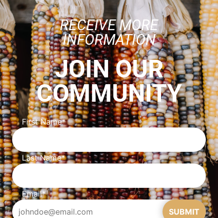
RECEIVE MORE
INFORMATION
JOIN OUR
COMMUNITY
First Name
*
Last Name
*
Email
*
SUBMIT