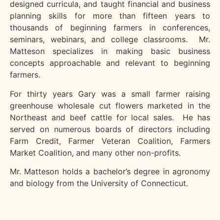
designed curricula, and taught financial and business
planning skills for more than fifteen years to
thousands of beginning farmers in conferences,
seminars, webinars, and college classrooms. Mr.
Matteson specializes in making basic business
concepts approachable and relevant to beginning
farmers.
For thirty years Gary was a small farmer raising
greenhouse wholesale cut flowers marketed in the
Northeast and beef cattle for local sales. He has
served on numerous boards of directors including
Farm Credit, Farmer Veteran Coalition, Farmers
Market Coalition, and many other non-profits.
Mr. Matteson holds a bachelor’s degree in agronomy
and biology from the University of Connecticut.