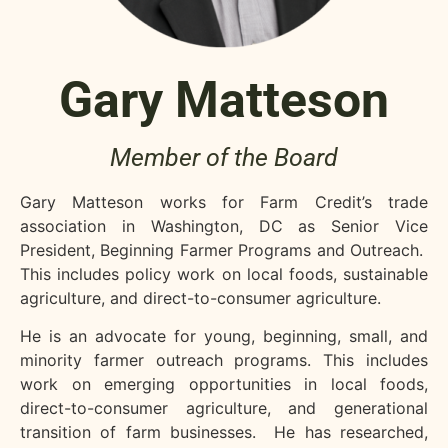
Gary Matteson
Member of the Board
Gary Matteson works for Farm Credit’s trade
association in Washington, DC as Senior Vice
President, Beginning Farmer Programs and Outreach.
This includes policy work on local foods, sustainable
agriculture, and direct-to-consumer agriculture.
He is an advocate for young, beginning, small, and
minority farmer outreach programs. This includes
work on emerging opportunities in local foods,
direct-to-consumer agriculture, and generational
transition of farm businesses. He has researched,