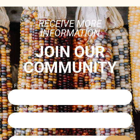
RECEIVE MORE
INFORMATION
JOIN OUR
COMMUNITY
First Name
*
Last Name
*
Email
*