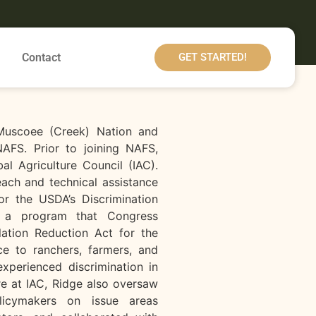
Contact
GET STARTED!
 Muscoee (Creek) Nation and
AFS. Prior to joining NAFS,
al Agriculture Council (IAC).
each and technical assistance
or the USDA’s Discrimination
, a program that Congress
lation Reduction Act for the
ce to ranchers, farmers, and
xperienced discrimination in
e at IAC, Ridge also oversaw
licymakers on issue areas