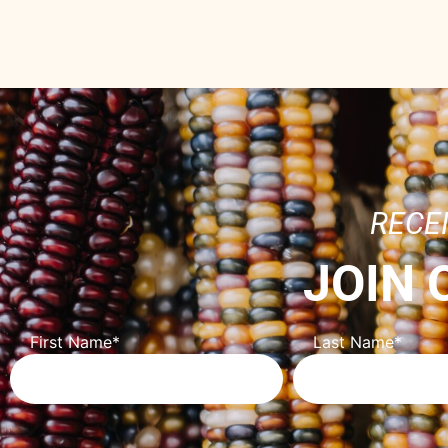
RECE
JOIN
First Name
*
Last Name
*