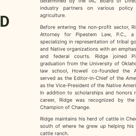
determined by the IAC Board of Direc
industry partners on various policy 
agriculture.
JD
Before entering the non-profit sector, 
Attorney for Pipestem Law, P.C., a 
specializing in representation of tribal g
and Native organizations with an emphasis 
and federal courts. Ridge joined P
graduation from the University of Oklah
law school, Howell co-founded the Ag
served as the Editor-in-Chief of the
Amer
as the Vice-President of the Native Amer
In addition to scholarships and honors 
career, Ridge was recognized by t
Champion of Change.
Ridge maintains his herd of cattle in Ch
south of where he grew up helping his 
cattle ranch.