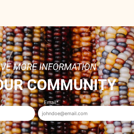
IVE MORE INFORMATION
 OUR COMMUNITY
Email
*