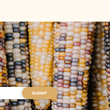
SUBMIT