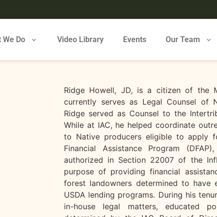
 We Do
Video Library
Events
Our Team
Ridge Howell, JD, is a citizen of the
currently serves as Legal Counsel of N
Ridge served as Counsel to the Intertrib
While at IAC, he helped coordinate outr
to Native producers eligible to apply f
Financial Assistance Program (DFAP)
authorized in Section 22007 of the Inf
purpose of providing financial assistan
forest landowners determined to have e
USDA lending programs. During his tenur
in-house legal matters, educated po