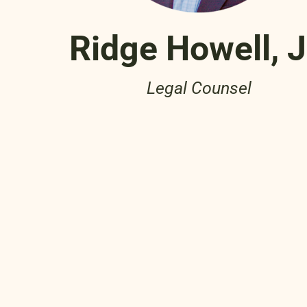
Ridge Howell, 
Legal Counsel