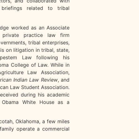
tors, and collaborated with
briefings related to tribal
Ridge worked as an Associate
private practice law firm
overnments, tribal enterprises,
on litigation in tribal, state,
ipestem Law following his
oma College of Law. While in
riculture Law Association,
ican Indian Law Review
, and
ican Law Student Association.
received during his academic
he Obama White House as a
ecotah, Oklahoma, a few miles
family operate a commercial