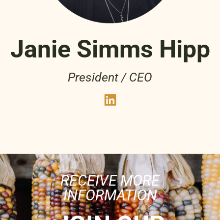
Janie Simms Hipp
President / CEO
RECEIVE MORE
INFORMATION