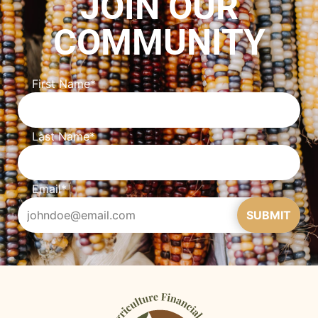
JOIN OUR
COMMUNITY
First Name
*
Last Name
*
Email
*
SUBMIT